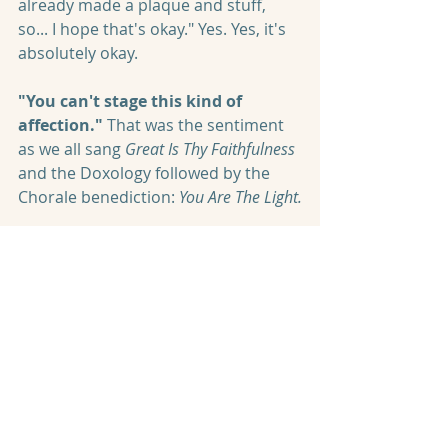
already made a plaque and stuff, 
so... I hope that's okay." Yes. Yes, it's 
absolutely okay.
"You can't stage this kind of 
affection." 
That was the sentiment 
as we all sang 
Great Is Thy Faithfulness
and the Doxology followed by the 
Chorale benediction: 
You Are The Light.
"You can't stage this kind of 
affection." 
And as the last note whispered away 
like a dust mote in a sunbeam, there 
was a collective breath. 
For 
everyone knew we had just 
experienced something special. 