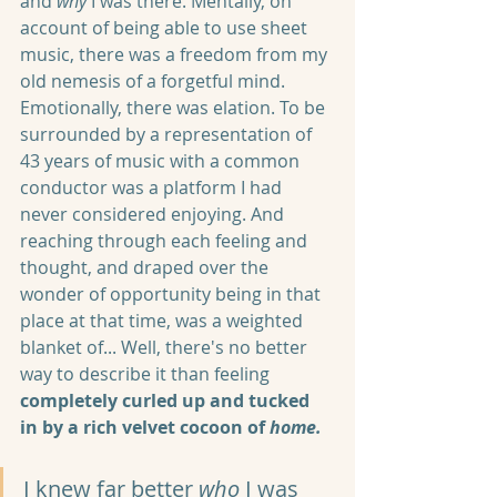
and 
why
 I was there. Mentally, on 
account of being able to use sheet 
music, there was a freedom from my 
old nemesis of a forgetful mind. 
Emotionally, there was elation. To be 
surrounded by a representation of 
43 years of music with a common 
conductor was a platform I had 
never considered enjoying. And 
reaching through each feeling and 
thought, and draped over the 
wonder of opportunity being in that 
place at that time, was a weighted 
blanket of... Well, there's no better 
way to describe it than feeling 
completely curled up and tucked 
in by a rich velvet cocoon of 
home.
I knew far better 
who
 I was 