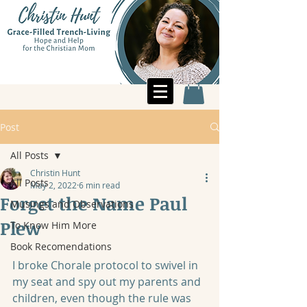
Post
All Posts
Christin Hunt
All Posts
May 2, 2022
6 min read
Forget the Name Paul
Musings and Observations
Plew
To Know Him More
Book Recomendations
I broke Chorale protocol to swivel in 
my seat and spy out my parents and 
children, even though the rule was 