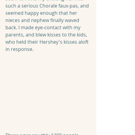
such a serious Chorale faux-pas, and 
seemed happy enough that her 
nieces and nephew finally waved 
back. I made eye-contact with my 
parents, and blew kisses to the kids, 
who held their Hershey's kisses aloft 
in response.