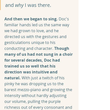
and 
why
 I was there.
And then we began to sing.
 Doc's 
familiar hands led us the same way 
we had grown to love, and he 
directed us with the gestures and 
gesticulations unique to his 
conducting and character. 
Though 
many of us had not sung in a choir 
for several decades, Doc had 
trained us so well that his 
direction was intuitive and 
natural.
 With just a twitch of his 
pinky he was dropping us to the 
barest mezzo-piano and growing the 
intensity without hardly adjusting 
our volume, pulling the purple 
richness out of every consonant and 