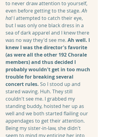
to never draw attention to yourself, 
even before getting to the stage. 
Ah 
ha! 
I attempted to catch their eye, 
but I was only one black dress in a 
sea of dark apparel and I knew there 
was no way they'd see me. 
Ah well. I 
knew I was the director's favorite 
(as were all the other 192 Chorale 
members) and thus decided I 
probably wouldn't get in too much 
trouble for breaking several 
concert rules. 
So I stood up and 
stared waving. Huh. They still 
couldn't see me. I grabbed my 
standing buddy, hoisted her up as 
well and we both started flailing our 
appendages to get their attention. 
Being my sister-in-law, she didn't 
seem to mind my enticing her into 