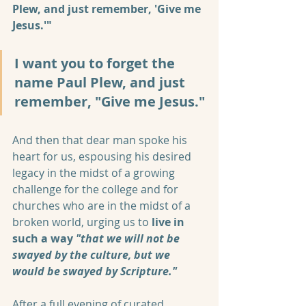
Plew, and just remember, 'Give me 
Jesus.'"
I want you to forget the 
name Paul Plew, and just 
remember, "Give me Jesus."
And then that dear man spoke his 
heart for us, espousing his desired 
legacy in the midst of a growing 
challenge for the college and for 
churches who are in the midst of a 
broken world, urging us to 
live in 
such a way 
"that we will not be 
swayed by the culture, but we 
would be swayed by Scripture."
After a full evening of curated 