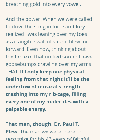
breathing gold into every vowel. 
And the power! When we were called 
to drive the song in forte and fury I 
realized I was leaning over my toes 
as a tangible wall of sound blew me 
forward. Even now, thinking about 
the force of that unified sound I have 
goosebumps crawling over my arms. 
THAT. 
If I only keep one physical 
feeling from that night it'll be the 
undertow of musical strength 
crashing into my rib-cage, filling 
every one of my molecules with a 
palpable energy.
That man, though. Dr. Paul T. 
Plew.
 The man we were there to 
recognize for his 43 years of faithful 