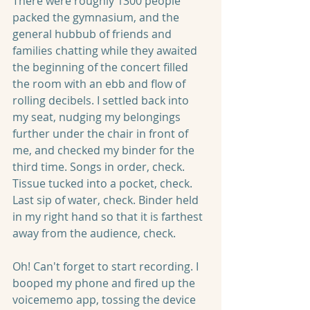
There were roughly 1300 people 
packed the gymnasium, and the 
general hubbub of friends and 
families chatting while they awaited 
the beginning of the concert filled 
the room with an ebb and flow of 
rolling decibels. I settled back into 
my seat, nudging my belongings 
further under the chair in front of 
me, and checked my binder for the 
third time. Songs in order, check. 
Tissue tucked into a pocket, check. 
Last sip of water, check. Binder held 
in my right hand so that it is farthest 
away from the audience, check. 
Oh! Can't forget to start recording. I 
booped my phone and fired up the 
voicememo app, tossing the device 