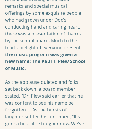
remarks and special musical 
offerings by some exquisite people 
who had grown under Doc's 
conducting hand and caring heart, 
there was a presentation of thanks 
by the school board. Much to the 
tearful delight of everyone present, 
the music program was given a 
new name: The Paul T. Plew School 
of Music.
As the applause quieted and folks 
sat back down, a board member 
stated, "Dr. Plew said earlier that he 
was content to see his name be 
forgotten..." As the bursts of 
laughter settled he continued, "It's 
gonna be a little tougher now. We've 