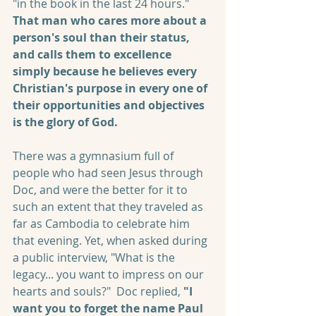
"in the book in the last 24 hours." 
That man who cares more about a 
person's soul than their status, 
and calls them to excellence 
simply because he believes every 
Christian's purpose in every one of 
their opportunities and objectives 
is the glory of God.
There was a gymnasium full of 
people who had seen Jesus through 
Doc, and were the better for it to 
such an extent that they traveled as 
far as Cambodia to celebrate him 
that evening. Yet, when asked during 
a public interview, "What is the 
legacy... you want to impress on our 
hearts and souls?"  Doc replied, 
"I 
want you to forget the name Paul 