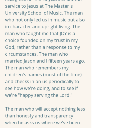
service to Jesus at The Master's 
University School of Music. The man 
who not only led us in music but also 
in character and upright living. The 
man who taught me that JOY is a 
choice founded on my trust in my 
God, rather than a response to my 
circumstances. The man who 
married Jason and I fifteen years ago. 
The man who remembers my 
children's names (most of the time) 
and checks in on us periodically to 
see how we're doing, and to see if 
we're "happy serving the Lord." 
The man who will accept nothing less 
than honesty and transparency 
when he asks us where we've been 