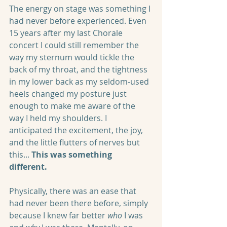
The energy on stage was something I 
had never before experienced. Even 
15 years after my last Chorale 
concert I could still remember the 
way my sternum would tickle the 
back of my throat, and the tightness 
in my lower back as my seldom-used 
heels changed my posture just 
enough to make me aware of the 
way I held my shoulders. I 
anticipated the excitement, the joy, 
and the little flutters of nerves but 
this... 
This was something 
different. 
Physically, there was an ease that 
had never been there before, simply 
because I knew far better 
who
 I was 