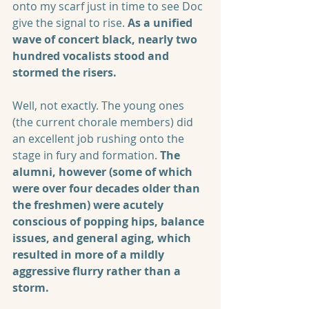
onto my scarf just in time to see Doc 
give the signal to rise. 
As a unified 
wave of concert black, nearly two 
hundred vocalists stood and 
stormed the risers. 
Well, not exactly. The young ones 
(the current chorale members) did 
an excellent job rushing onto the 
stage in fury and formation. 
The 
alumni, however (some of which 
were over four decades older than 
the freshmen) were acutely 
conscious of popping hips, balance 
issues, and general aging, which 
resulted in more of a mildly 
aggressive flurry rather than a 
storm.