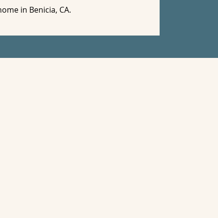
home in Benicia, CA.