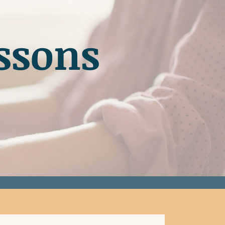
ssons