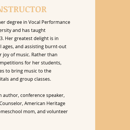
NSTRUCTOR
her degree in Vocal Performance
ersity and has taught
3. Her greatest delight is in
l ages, and assisting burnt-out
r joy of music. Rather than
mpetitions for her students,
es to bring music to the
tals and group classes.
an author, conference speaker,
l Counselor, American Heritage
homeschool mom, and volunteer