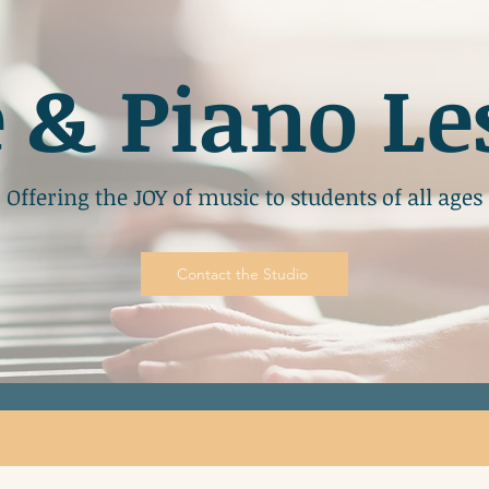
e & Piano Le
Offering the JOY of music to students of all ages
Contact the Studio