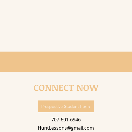
CONNECT NOW
Prospective Student Form
707-601-6946
HuntLessons@gmail.com