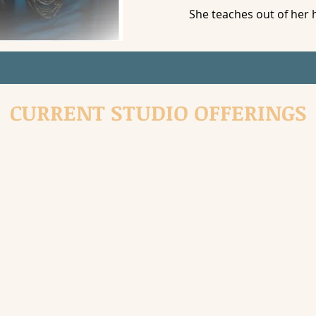
She teaches out of her 
CURRENT STUDIO OFFERINGS