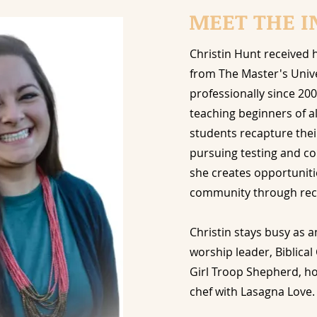
MEET THE I
Christin Hunt received 
from The Master's Univ
professionally since 200
teaching beginners of al
students recapture thei
pursuing testing and co
she
creates opportuniti
community through reci
Christin stays busy as 
worship leader, Biblica
Girl Troop Shepherd, 
chef with Lasagna Love.