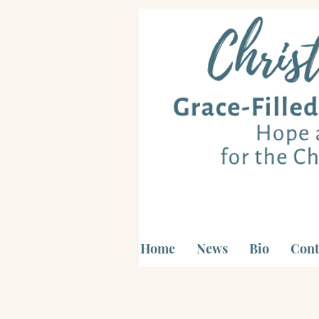
Home
News
Bio
Cont