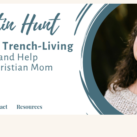
act
Resources