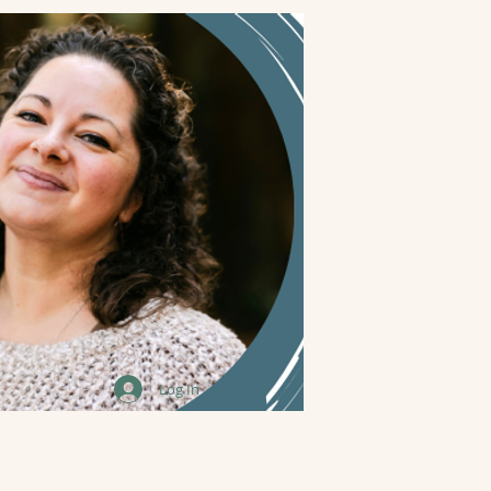
Log In