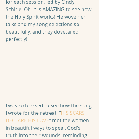
for each session, led by Cindy 
Schirle. Oh, it is AMAZING to see how 
the Holy Spirit works! He wove her 
talks and my song selections so 
beautifully, and they dovetailed 
perfectly!
I was so blessed to see how the song 
I wrote for the retreat, "
HIS SCARS 
DECLARE HIS LOVE
" met the women 
in beautiful ways to speak God's 
truth into their wounds, reminding 