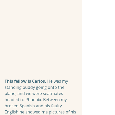
This fellow is Carlos.
 He was my 
standing buddy going onto the 
plane, and we were seatmates 
headed to Phoenix. Between my 
broken Spanish and his faulty 
English he showed me pictures of his 