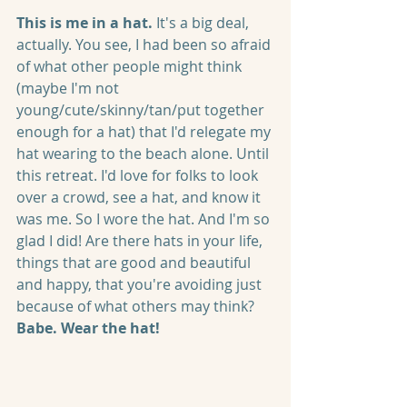
This is me in a hat.
 It's a big deal, 
actually. You see, I had been so afraid 
of what other people might think 
(maybe I'm not 
young/cute/skinny/tan/put together 
enough for a hat) that I'd relegate my 
hat wearing to the beach alone. Until 
this retreat. I'd love for folks to look 
over a crowd, see a hat, and know it 
was me. So I wore the hat. And I'm so 
glad I did! Are there hats in your life, 
things that are good and beautiful 
and happy, that you're avoiding just 
because of what others may think? 
Babe. Wear the hat!