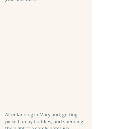
After landing in Maryland, getting 
picked up by buddies, and spending 
the night at a comfy hotel, we 