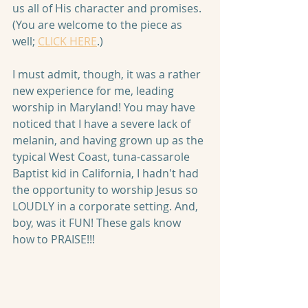
us all of His character and promises. 
(You are welcome to the piece as 
well; 
CLICK HERE
.)
I must admit, though, it was a rather 
new experience for me, leading 
worship in Maryland! You may have 
noticed that I have a severe lack of 
melanin, and having grown up as the 
typical West Coast, tuna-cassarole 
Baptist kid in California, I hadn't had 
the opportunity to worship Jesus so 
LOUDLY in a corporate setting. And, 
boy, was it FUN! These gals know 
how to PRAISE!!!