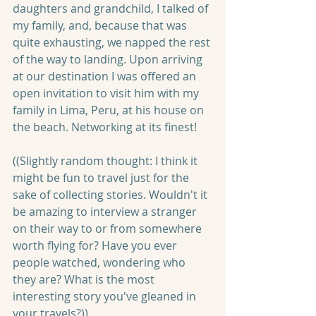
daughters and grandchild, I talked of 
my family, and, because that was 
quite exhausting, we napped the rest 
of the way to landing. Upon arriving 
at our destination I was offered an 
open invitation to visit him with my 
family in Lima, Peru, at his house on 
the beach. Networking at its finest!
((Slightly random thought: I think it 
might be fun to travel just for the 
sake of collecting stories. Wouldn't it 
be amazing to interview a stranger 
on their way to or from somewhere 
worth flying for? Have you ever 
people watched, wondering who 
they are? What is the most 
interesting story you've gleaned in 
your travels?))