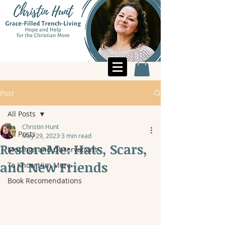
Post
All Posts
Christin Hunt
All Posts
May 29, 2023
3 min read
RestoreMe: Hats, Scars,
Musings and Observations
and New Friends
To Know Him More
Book Recomendations