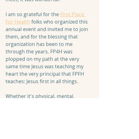
I am so grateful for the 
First Place 
For Health
 folks who organized this 
annual event and invited me to join 
them, and for the blessing that 
organization has been to me 
through the years. FP4H was 
plopped on my path at the very 
same time Jesus was teaching my 
heart the very principal that FPFH 
teaches: Jesus first in all things. 
Whether it's physical, mental, 
emotional, or spiritual,
 Jesus must 
be first. Not just first OVER all 
things, but first IN all things.
 So 
when I eat, I am reminded that each 
bite is worship--either of my Lord or 