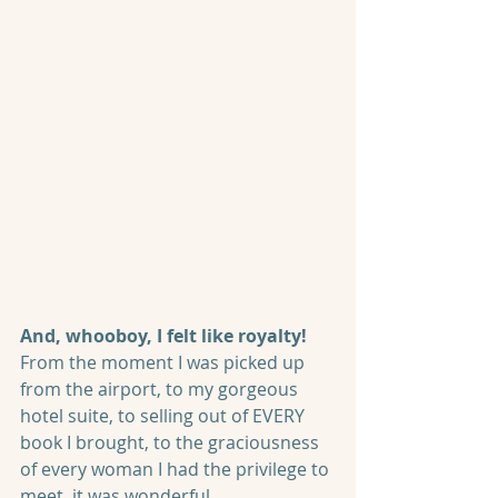
And, whooboy, I felt like royalty! 
From the moment I was picked up 
from the airport, to my gorgeous 
hotel suite, to selling out of EVERY 
book I brought, to the graciousness 
of every woman I had the privilege to 
meet, it was wonderful.