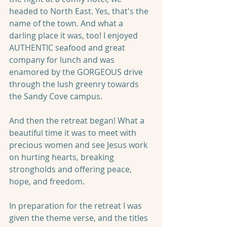
headed to North East. Yes, that's the 
name of the town. And what a 
darling place it was, too! I enjoyed 
AUTHENTIC seafood and great 
company for lunch and was 
enamored by the GORGEOUS drive 
through the lush greenry towards 
the Sandy Cove campus.
And then the retreat began! What a 
beautiful time it was to meet with 
precious women and see Jesus work 
on hurting hearts, breaking 
strongholds and offering peace, 
hope, and freedom. 
In preparation for the retreat I was 
given the theme verse, and the titles 