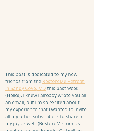
This post is dedicated to my new 
friends from the 
RestoreMe Retreat 
in Sandy Cove, MD
 this past week 
(Hello!). I knew I already wrote you all 
an email, but I'm so excited about 
my experience that I wanted to invite 
all my other subscribers to share in 
my joy as well. (RestoreMe friends, 
meet my online friends. Y'all will get 