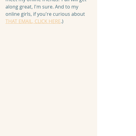
along great, I'm sure. And to my 
online girls, if you're curious about 
THAT EMAIL, CLICK HERE
.)