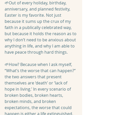
🌱Out of every holiday, birthday, 
anniversary, and planned festivity, 
Easter is my favorite. Not just 
because it sums up the crux of my 
faith in a publically celebrated way, 
but because it holds the reason as to 
why I don’t need to be anxious about 
anything in life, and why I am able to 
have peace through hard things.
🌱How? Because when I ask myself, 
“What’s the worse that can happen?” 
the two answers that present 
themselves are ‘death’ or ‘lack of 
hope in living.’ In every scenario of 
broken bodies, broken hearts, 
broken minds, and broken 
expectations, the worse that could 
happen is either a life extinguished, 