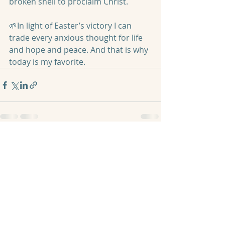
broken shell to proclaim Christ.
🌱In light of Easter’s victory I can 
trade every anxious thought for life 
and hope and peace. And that is why 
today is my favorite.
Recent Posts
See All