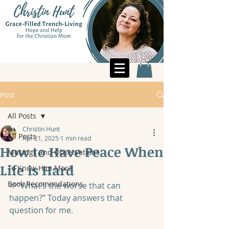
Post
All Posts
Christin Hunt
All Posts
Apr 21, 2025
1 min read
How to Have Peace When
Musings and Observations
Life is Hard
To Know Him More
Book Recomendations
🌱“What’s the worse that can 
happen?” Today answers that 
question for me.