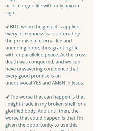
or prolonged life with only pain in 
sight.
🌱BUT, when the gospel is applied, 
every brokenness is countered by 
the promise of eternal life and 
unending hope, thus granting life 
with unparalleled peace. At the cross 
death was conquered, and we can 
have unwavering confidence that 
every good promise is an 
unequivocal YES and AMEN in Jesus.
🌱The worse that can happen is that 
I might trade in my broken shell for a 
glorified body. And until then, the 
worse that could happen is that I’m 
given the opportunity to use this 