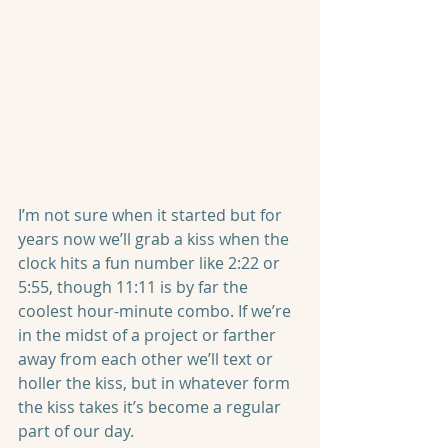
I’m not sure when it started but for 
years now we’ll grab a kiss when the 
clock hits a fun number like 2:22 or 
5:55, though 11:11 is by far the 
coolest hour-minute combo. If we’re 
in the midst of a project or farther 
away from each other we’ll text or 
holler the kiss, but in whatever form 
the kiss takes it’s become a regular 
part of our day.