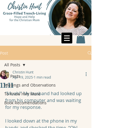
Post
All Posts
Christin Hunt
All Posts
Apr 19, 2025
1 min read
11:11
Musings and Observations
“Muah!” My husband had looked up 
To Know Him More
from his computer and was waiting 
Book Recomendations
for my response.  
I looked down at the phone in my 
hands and checked the time. “Oh! 