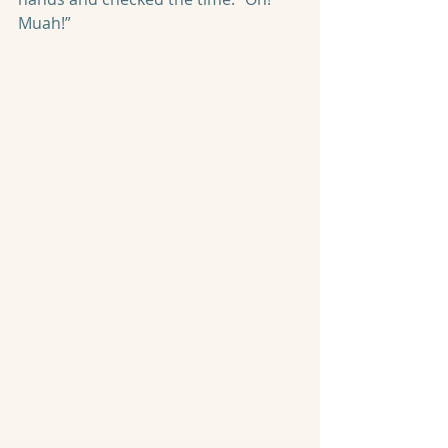
Muah!”