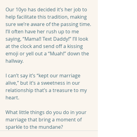
Our 10yo has decided it’s her job to 
help facilitate this tradition, making 
sure we’re aware of the passing time. 
I’ll often have her rush up to me 
saying, “Mama!! Text Daddy!” I’ll look 
at the clock and send off a kissing 
emoji or yell out a “Muah!” down the 
hallway. 
I can’t say it’s “kept our marriage 
alive,” but it’s a sweetness in our 
relationship that’s a treasure to my 
heart.
What little things do you do in your 
marriage that bring a moment of 
sparkle to the mundane?