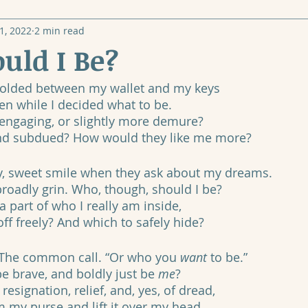
1, 2022
2 min read
uld I Be?
 folded between my wallet and my keys
en while I decided what to be.
d engaging, or slightly more demure?
and subdued? How would they like me more?
hy, sweet smile when they ask about my dreams.
roadly grin. Who, though, should I be?
part of who I really am inside, 
ff freely? And which to safely hide?
” The common call. “Or who you 
want
 to be.”
be brave, and boldly just be 
me
?
resignation, relief, and, yes, of dread,
m my purse and lift it over my head.