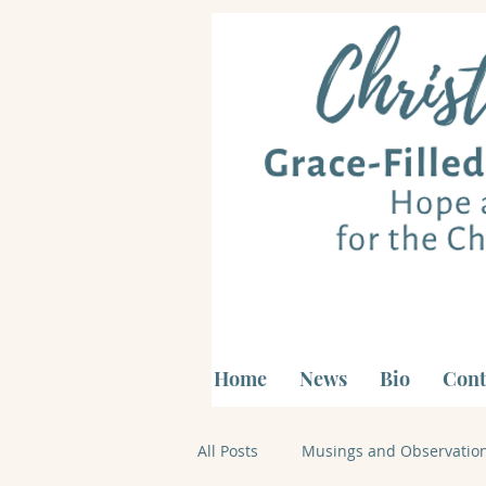
Home
News
Bio
Cont
All Posts
Musings and Observatio