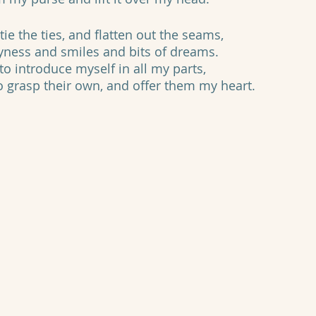
tie the ties, and flatten out the seams,
yness and smiles and bits of dreams.
o introduce myself in all my parts, 
to grasp their own, and offer them my heart.