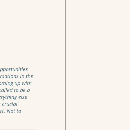
pportunities 
sations in the 
coming up with 
called to be a 
rything else 
 crucial 
rt. Not to 