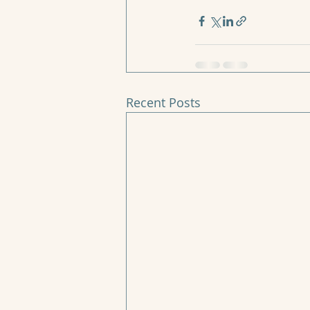
Recent Posts