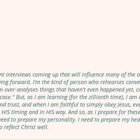
nt interviews coming up that will influence many of the o
ing forward. I'm the kind of person who rehearses conver
n over-analyses things that haven't even happened yet, 
ase." But, as I am learning (for the zillionth time), I am 
d trust, and when I am faithful to simply obey Jesus, eve
in HIS timing and in HIS way. And so, as I prepare for these
 need to prepare my personality. I need to prepare my hea
 reflect Christ well. 