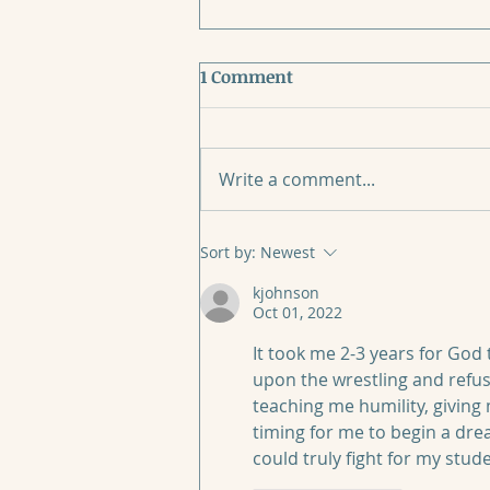
1 Comment
Write a comment...
When Mother’s Day Breaks
Sort by:
Newest
Your Heart
kjohnson
Oct 01, 2022
It took me 2-3 years for God t
upon the wrestling and refus
teaching me humility, giving 
timing for me to begin a drea
could truly fight for my stude