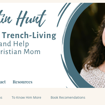
act
Resources
ns
To Know Him More
Book Recomendations