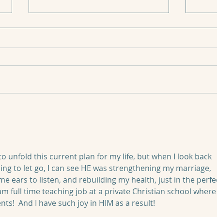
How to Have Peace When
Life is Hard
🌱“What’s the worse that can
11:11
happen?” Today answers that
question for me. 🌱Out of every
holiday, birthday, anniversary,
and planned...
o unfold this current plan for my life, but when I look back 
ing to let go, I can see HE was strengthening my marriage, 
me ears to listen, and rebuilding my health, just in the perfe
m full time teaching job at a private Christian school where 
nts!  And I have such joy in HIM as a result!