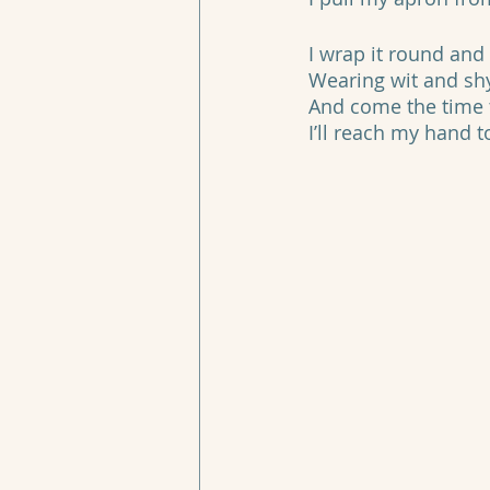
I wrap it round and 
Wearing wit and sh
And come the time t
I’ll reach my hand 