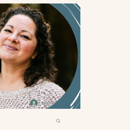
Log In