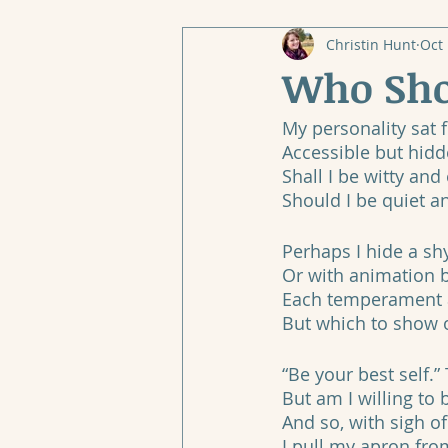
Christin Hunt
Oct 
Who Sho
My personality sat
Accessible but hidd
Shall I be witty an
Should I be quiet 
Perhaps I hide a s
Or with animation b
Each temperament a 
But which to show o
“Be your best self.
But am I willing to 
And so, with sigh of 
I pull my apron fro