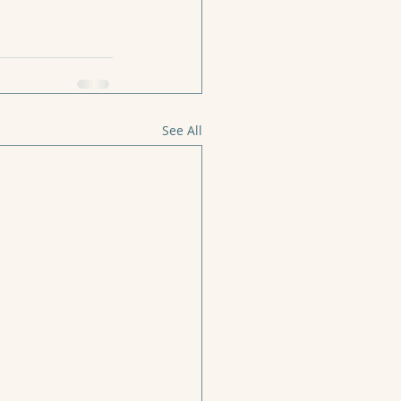
See All