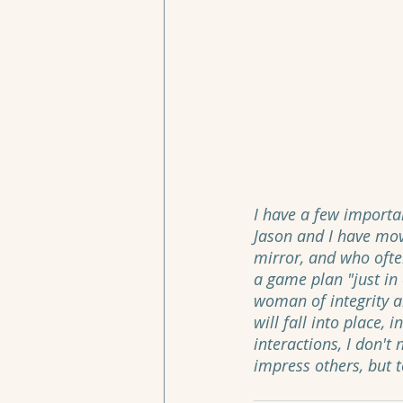
I have a few importa
Jason and I have mov
mirror, and who ofte
a game plan "just in c
woman of integrity an
will fall into place, 
interactions, I don't
impress others, but to