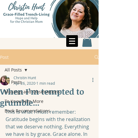
Post
All Posts
Christin Hunt
All Posts
Apr 26, 2020
1 min read
When I’m tempted to
Musings and Observations
grumble...
To Know Him More
Book Recomendations
This is what I must remember: 
Gratitude begins with the realization 
that we deserve nothing. Everything 
we have is by grace. Grace alone. In 