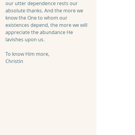
our utter dependence rests our 
absolute thanks. And the more we 
know the One to whom our 
existences depend, the more we will 
appreciate the abundance He 
lavishes upon us.
To know Him more,
Christin