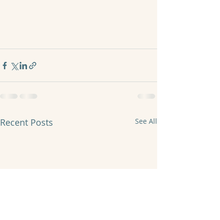
Recent Posts
See All