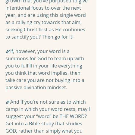
growth that you’ve purposed to give 
intentional focus to over the next 
year, and are using this single word 
as a rallying cry towards that aim, 
seeking Christ first as He continues 
to sanctify you? Then go for it! 
🌿If, however, your word is a 
summons for God to team up with 
you to fulfill in your life everything 
you think that word implies, then 
take care you are not buying into a 
passive divination mindset. 
🌿And if you’re not sure as to which 
camp in which your word rests, may I 
suggest your “word” be THE WORD? 
Get into a Bible study that studies 
GOD, rather than simply what you 