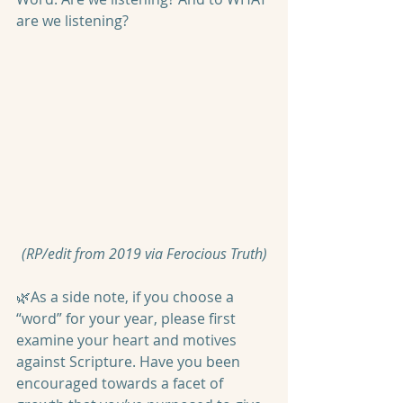
are we listening?
(RP/edit from 2019 via Ferocious Truth)
🌿As a side note, if you choose a 
“word” for your year, please first 
examine your heart and motives 
against Scripture. Have you been 
encouraged towards a facet of 