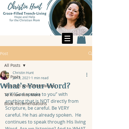
Post
All Posts
Christin Hunt
All Posts
Jan 3, 2021
1 min read
What’s Your Word?
Musings and Observations
🌿If “God speaks to you” with 
To Know Him More
anything that is NOT directly from 
Book Recomendations
Scripture, be careful. Be VERY 
careful. He has already spoken.  He 
continues to speak through His living 
Word. Are we listening? And to WHAT 