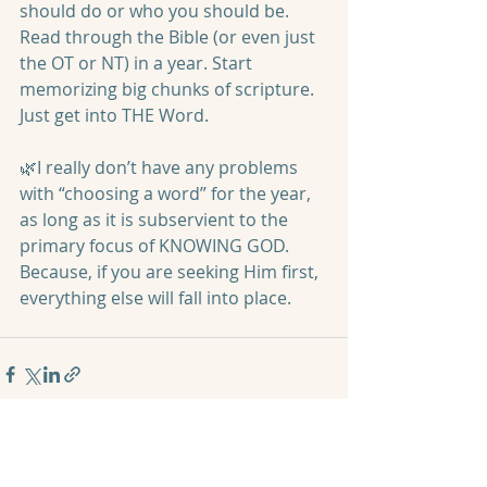
should do or who you should be. 
Read through the Bible (or even just 
the OT or NT) in a year. Start 
memorizing big chunks of scripture. 
Just get into THE Word.
🌿I really don’t have any problems 
with “choosing a word” for the year, 
as long as it is subservient to the 
primary focus of KNOWING GOD. 
Because, if you are seeking Him first, 
everything else will fall into place. 