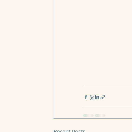
Recent Posts