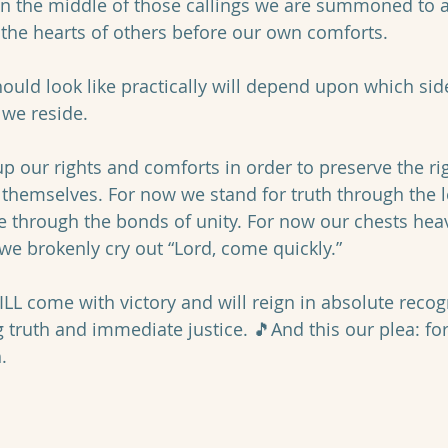
 in the middle of those callings we are summoned to a 
 the hearts of others before our own comforts. 
ould look like practically will depend upon which side
we reside. 
p our rights and comforts in order to preserve the rig
hemselves. For now we stand for truth through the le
ce through the bonds of unity. For now our chests hea
we brokenly cry out “Lord, come quickly.” 
LL come with victory and will reign in absolute recog
g truth and immediate justice. 🎵And this our plea: fo
.