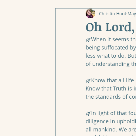
Christin Hunt
May
Oh Lord
🌿When it seems tha
being suffocated by
less what to do. Bu
of understanding t
🌿Know that all lif
Know that Truth is 
the standards of co
🌿In light of that 
diligence in uphold
all mankind. We are 