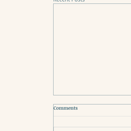
Comments