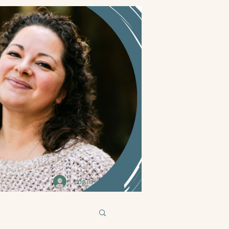
Log In