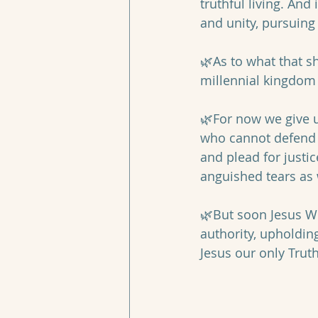
truthful living. And
and unity, pursuing
🌿As to what that sh
millennial kingdom 
🌿For now we give u
who cannot defend t
and plead for justi
anguished tears as 
🌿But soon Jesus WI
authority, upholdin
Jesus our only Truth