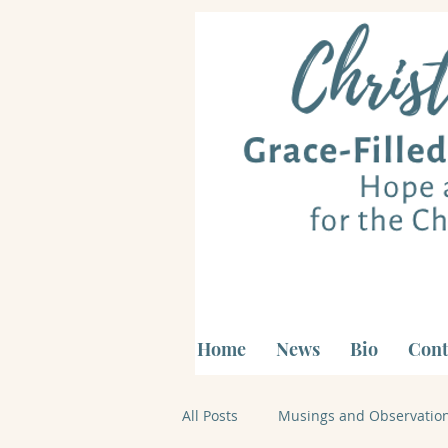
Home
News
Bio
Cont
All Posts
Musings and Observatio