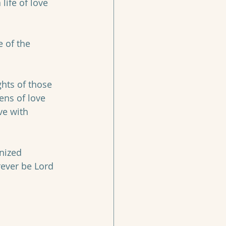
life of love 
 of the 
hts of those 
ns of love 
ve with 
nized 
rever be Lord 