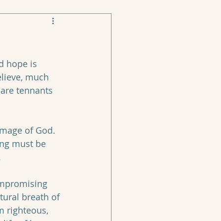
d hope is 
elieve, much 
 are tennants 
image of God. 
ing must be 
 
compromising 
tural breath of 
m righteous, 