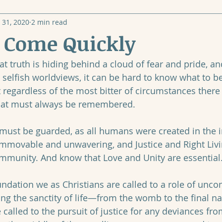
 31, 2020
2 min read
, Come Quickly
t truth is hiding behind a cloud of fear and pride, an
 selfish worldviews, it can be hard to know what to b
t regardless of the most bitter of circumstances there
hat must always be remembered. 
e must be guarded, as all humans were created in the 
immovable and unwavering, and Justice and Right Liv
mmunity. And know that Love and Unity are essential.
foundation we as Christians are called to a role of un
ing the sanctity of life—from the womb to the final na
called to the pursuit of justice for any deviances fro