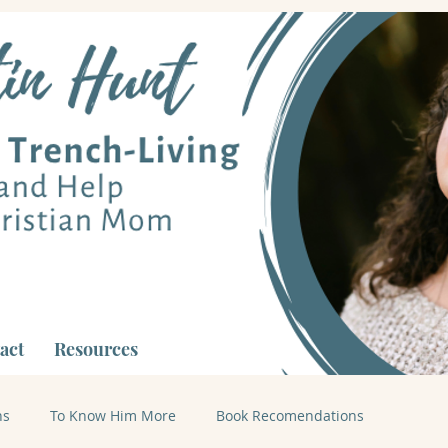
act
Resources
ns
To Know Him More
Book Recomendations