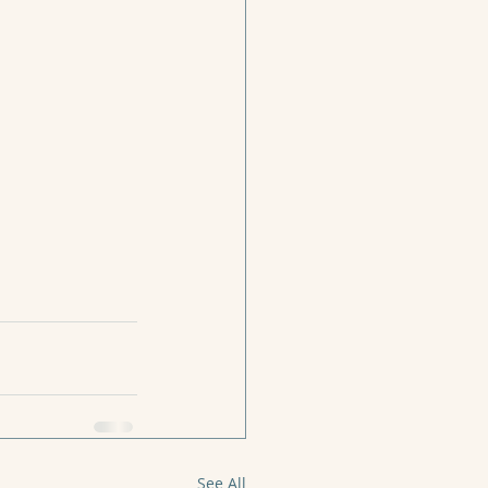
See All