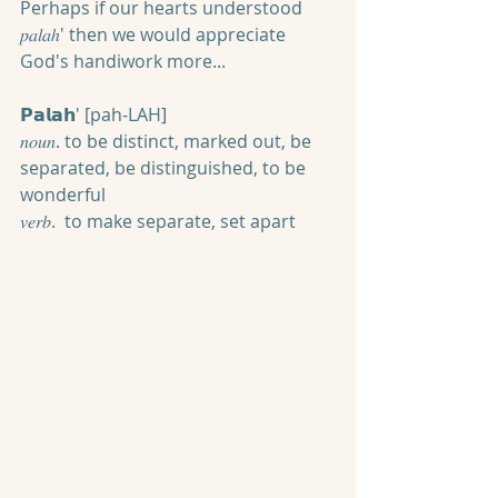
Perhaps if our hearts understood 
𝑝𝑎𝑙𝑎ℎ' then we would appreciate 
God's handiwork more...
𝗣𝗮𝗹𝗮𝗵' [pah-LAH]
𝑛𝑜𝑢𝑛. to be distinct, marked out, be 
separated, be distinguished, to be 
wonderful
𝑣𝑒𝑟𝑏.  to make separate, set apart