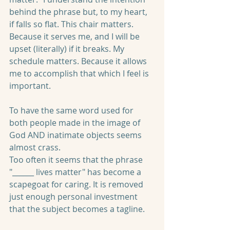
behind the phrase but, to my heart, 
if falls so flat. This chair matters. 
Because it serves me, and I will be 
upset (literally) if it breaks. My 
schedule matters. Because it allows 
me to accomplish that which I feel is 
important. 
To have the same word used for 
both people made in the image of 
God AND inatimate objects seems 
almost crass.
Too often it seems that the phrase 
"______ lives matter" has become a 
scapegoat for caring. It is removed 
just enough personal investment 
that the subject becomes a tagline.