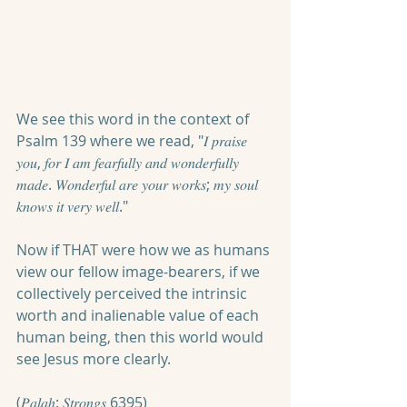
We see this word in the context of 
Psalm 139 where we read, "𝐼 𝑝𝑟𝑎𝑖𝑠𝑒 
𝑦𝑜𝑢, 𝑓𝑜𝑟 𝐼 𝑎𝑚 𝑓𝑒𝑎𝑟𝑓𝑢𝑙𝑙𝑦 𝑎𝑛𝑑 𝑤𝑜𝑛𝑑𝑒𝑟𝑓𝑢𝑙𝑙𝑦 
𝑚𝑎𝑑𝑒. 𝑊𝑜𝑛𝑑𝑒𝑟𝑓𝑢𝑙 𝑎𝑟𝑒 𝑦𝑜𝑢𝑟 𝑤𝑜𝑟𝑘𝑠; 𝑚𝑦 𝑠𝑜𝑢𝑙 
𝑘𝑛𝑜𝑤𝑠 𝑖𝑡 𝑣𝑒𝑟𝑦 𝑤𝑒𝑙𝑙." 
Now if THAT were how we as humans 
view our fellow image-bearers, if we 
collectively perceived the intrinsic 
worth and inalienable value of each 
human being, then this world would 
see Jesus more clearly.
(𝑃𝑎𝑙𝑎ℎ: 𝑆𝑡𝑟𝑜𝑛𝑔𝑠 6395)