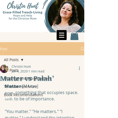
Post
All Posts
Christin Hunt
All Posts
Jun 4, 2020
1 min read
Matter vs Palah’
Musings and Observations
𝗠𝗮𝘁𝘁𝗲𝗿 [MA-ter]
To Know Him More
𝑛𝑜𝑢𝑛. something that occupies space.
Book Recomendations
𝑣𝑒𝑟𝑏. to be of importance.
"You matter." "He matters." "I 
matter." I understand the intention 