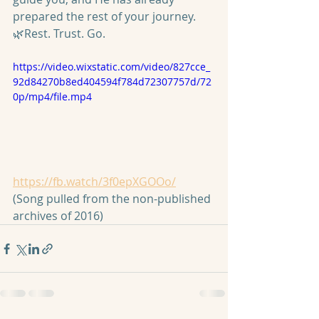
prepared the rest of your journey. 
🌿Rest. Trust. Go.
https://video.wixstatic.com/video/827cce_
92d84270b8ed404594f784d72307757d/72
0p/mp4/file.mp4
https://fb.watch/3f0epXGOOo/
(Song pulled from the non-published 
archives of 2016)