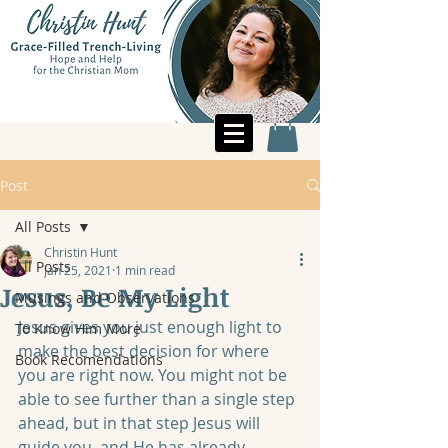
Post
All Posts
Christin Hunt
All Posts
Jan 25, 2021
1 min read
Jesus, Be My Light
Musings and Observations
Jesus gives you just enough light to 
To Know Him More
make the best decision for where 
Book Recomendations
you are right now. You might not be 
able to see further than a single step 
ahead, but in that step Jesus will 
guide you, and He has already 