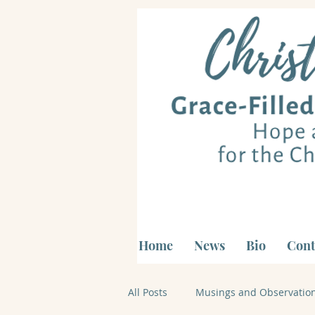
Home
News
Bio
Cont
All Posts
Musings and Observatio