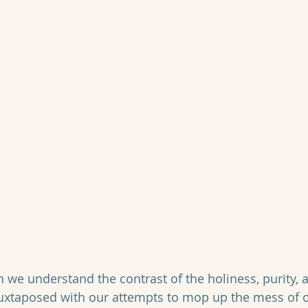
we understand the contrast of the holiness, purity, an
uxtaposed with our attempts to mop up the mess of o