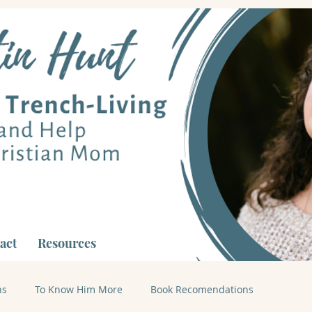
act
Resources
ns
To Know Him More
Book Recomendations