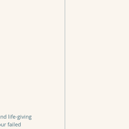
d life-giving 
ur failed 