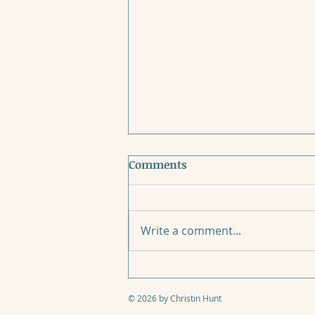
Comments
Write a comment...
When Mother’s Day Breaks
Your Heart
© 2026 by Christin Hunt