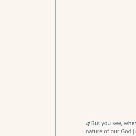
🌿But you see, when 
nature of our God j