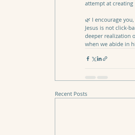
attempt at creating l
🌿 I encourage you, 
Jesus is not click-b
deeper realization o
when we abide in h
Recent Posts