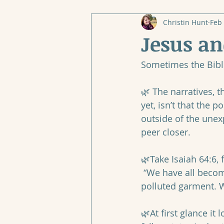
Christin Hunt
Feb 
Jesus a
Sometimes the Bible
🌿 The narratives, t
yet, isn’t that the 
outside of the unexp
peer closer.
🌿Take Isaiah 64:6, 
 “We have all become like one who is unclean, and all our righteous deeds are like a 
polluted garment. We
‭‭ 
🌿At first glance it