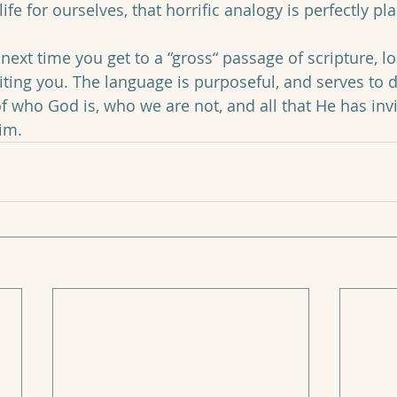
ife for ourselves, that horrific analogy is perfectly pla
next time you get to a “gross“ passage of scripture, l
aiting you. The language is purposeful, and serves to 
f who God is, who we are not, and all that He has invi
im.