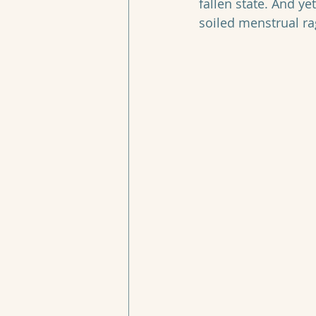
fallen state. And ye
soiled menstrual r