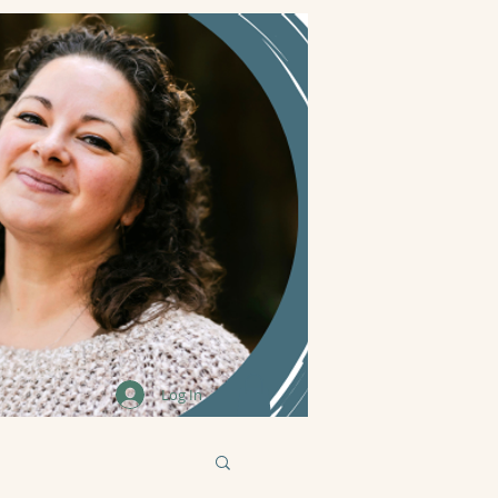
Log In