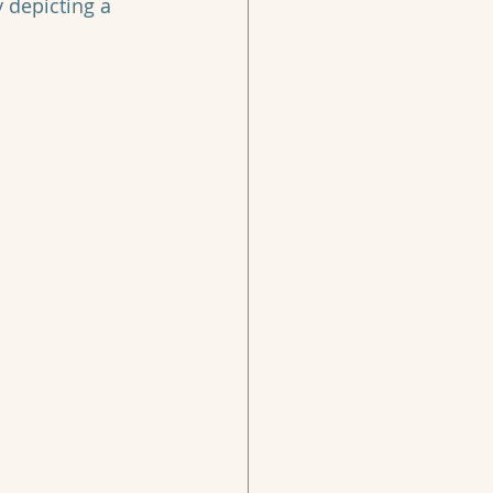
y depicting a 