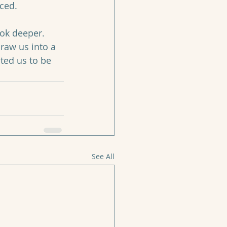
ced. 
ook deeper. 
draw us into a 
ted us to be 
See All