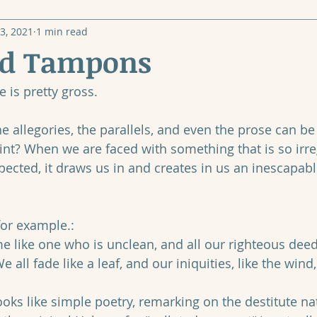
3, 2021
1 min read
nd Tampons
 is pretty gross.
he allegories, the parallels, and even the prose can be 
point? When we are faced with something that is so irre
ected, it draws us in and creates in us an inescapable
for example.:
 all fade like a leaf, and our iniquities, like the wind
 looks like simple poetry, remarking on the destitute na