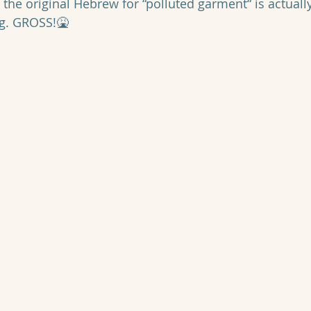
t the original Hebrew for “polluted garment“ is actuall
ag. GROSS!🤮