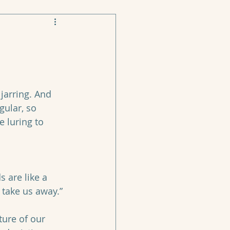
jarring. And 
gular, so 
 luring to 
, take us away.”
ture of our 