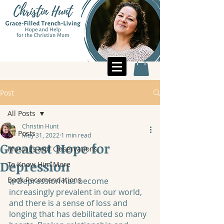
Post
All Posts
Christin Hunt
All Posts
May 31, 2022
1 min read
Greatest Hope for
Musings and Observations
Depression
To Know Him More
Book Recomendations
🌿Depression has become 
increasingly prevalent in our world, 
and there is a sense of loss and 
longing that has debilitated so many 