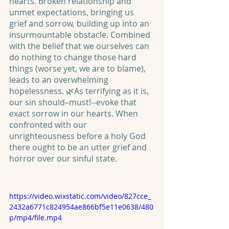
hearts. Broken relationship and 
unmet expectations, bringing us 
grief and sorrow, building up into an 
insurmountable obstacle. Combined 
with the belief that we ourselves can 
do nothing to change those hard 
things (worse yet, we are to blame), 
leads to an overwhelming 
hopelessness. 🌿As terrifying as it is, 
our sin should–must!--evoke that 
exact sorrow in our hearts. When 
confronted with our 
unrighteousness before a holy God 
there ought to be an utter grief and 
horror over our sinful state. 
https://video.wixstatic.com/video/827cce_
2432a6771c824954ae866bf5e11e0638/480
p/mp4/file.mp4