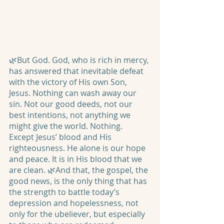
🌿But God. God, who is rich in mercy, 
has answered that inevitable defeat 
with the victory of His own Son, 
Jesus. Nothing can wash away our 
sin. Not our good deeds, not our 
best intentions, not anything we 
might give the world. Nothing. 
Except Jesus’ blood and His 
righteousness. He alone is our hope 
and peace. It is in His blood that we 
are clean. 🌿And that, the gospel, the 
good news, is the only thing that has 
the strength to battle today’s 
depression and hopelessness, not 
only for the ubeliever, but especially 