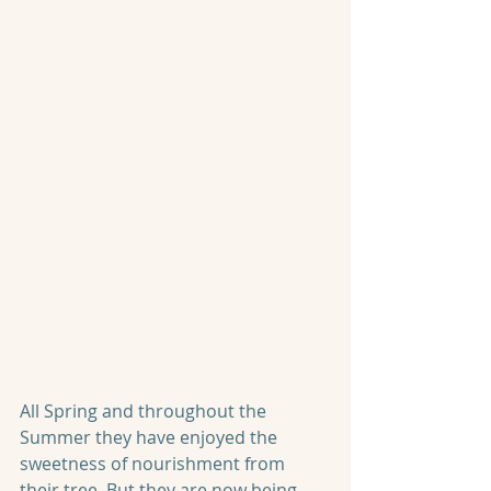
All Spring and throughout the 
Summer they have enjoyed the 
sweetness of nourishment from 
their tree. But they are now being 