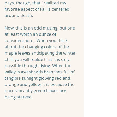
days, though, that I realized my 
favorite aspect of Fall is centered 
around death.
Now, this is an odd musing, but one 
at least worth an ounce of 
consideration… When you think 
about the changing colors of the 
maple leaves anticipating the winter 
chill, you will realize that it is only 
possible through dying. When the 
valley is awash with branches full of 
tangible sunlight glowing red and 
orange and yellow, it is because the 
once vibrantly green leaves are 
being starved.