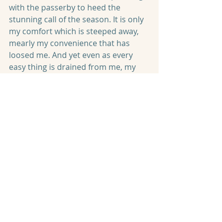
with the passerby to heed the 
stunning call of the season. It is only 
my comfort which is steeped away, 
mearly my convenience that has 
loosed me. And yet even as every 
easy thing is drained from me, my 
purpose is hardly finished.
For in my death to comfort, there is 
hope of joy, and in my resting 
release, my continued 
transformation will assist in bringing 
more life. May I live well, and in every 
stage of my Creator’s Good Plan may 
I trust His will, trust His heart, and 
rejoice in His plan.