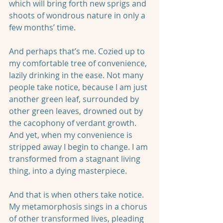
which will bring forth new sprigs and 
shoots of wondrous nature in only a 
few months’ time.
And perhaps that’s me. Cozied up to 
my comfortable tree of convenience, 
lazily drinking in the ease. Not many 
people take notice, because I am just 
another green leaf, surrounded by 
other green leaves, drowned out by 
the cacophony of verdant growth. 
And yet, when my convenience is 
stripped away I begin to change. I am 
transformed from a stagnant living 
thing, into a dying masterpiece.
And that is when others take notice. 
My metamorphosis sings in a chorus 
of other transformed lives, pleading 