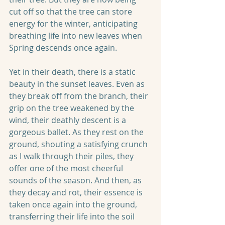
cut off so that the tree can store 
energy for the winter, anticipating 
breathing life into new leaves when 
Spring descends once again.
Yet in their death, there is a static 
beauty in the sunset leaves. Even as 
they break off from the branch, their 
grip on the tree weakened by the 
wind, their deathly descent is a 
gorgeous ballet. As they rest on the 
ground, shouting a satisfying crunch 
as I walk through their piles, they 
offer one of the most cheerful 
sounds of the season. And then, as 
they decay and rot, their essence is 
taken once again into the ground, 
transferring their life into the soil 