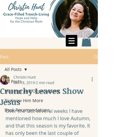
Post
All Posts
Christin Hunt
All Posts
Oct 18, 2019
2 min read
Crunchy Leaves Show
Musings and Observations
Jesus
To Know Him More
Book Recomendations
Over the last several weeks I have 
mentioned how much I love Autumn, 
and that this season is my favorite. It 
has only been the last couple of 