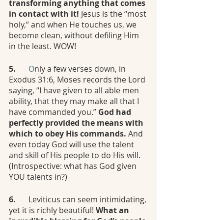
transforming anything that comes 
in contact with it! 
Jesus is the “most 
holy,” and when He touches us, we 
become clean, without defiling Him 
in the least. WOW!
5.
	O
nly a few verses down, in 
Exodus 31:6, Moses records the Lord 
saying, “I have given to all able men 
ability, that they may make all that I 
have commanded you.” 
God had 
perfectly provided the means with 
which to obey His commands. 
And 
even today God will use the talent 
and skill of His people to do His will. 
(Introspective: what has God given 
YOU talents in?)
6.
	Leviticus can seem intimidating, 
yet it is richly beautiful! 
What an 