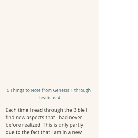
6 Things to Note from Genesis 1 through 
Leviticus 4
Each time I read through the Bible I 
find new aspects that I had never 
before realized. This is only partly 
due to the fact that I am in a new 