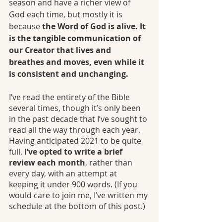
season and have a richer view of 
God each time, but mostly it is 
because 
the Word of God is alive. It 
is the tangible communication of 
our Creator that lives and 
breathes and moves, even while it 
is consistent and unchanging.
I’ve read the entirety of the Bible 
several times, though it’s only been 
in the past decade that I’ve sought to 
read all the way through each year. 
Having anticipated 2021 to be quite 
full, 
I’ve opted to write a brief 
review each month
, rather than 
every day, with an attempt at 
keeping it under 900 words. (If you 
would care to join me, I’ve written my 
schedule at the bottom of this post.)