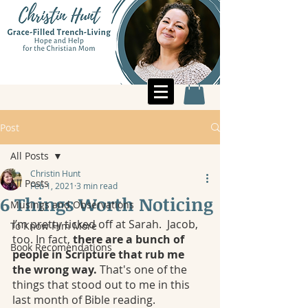
Post
All Posts
Christin Hunt
All Posts
Feb 1, 2021
3 min read
6 Things Worth Noticing
Musings and Observations
I’m pretty ticked off at Sarah.  Jacob, 
To Know Him More
too. In fact, 
there are a bunch of 
Book Recomendations
people in Scripture that rub me 
the wrong way. 
That's one of the 
things that stood out to me in this 
last month of Bible reading.