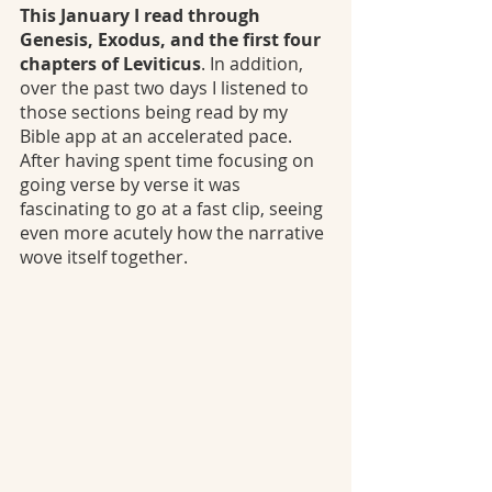
This January I read through 
Genesis, Exodus, and the first four 
chapters of Leviticus
. In addition, 
over the past two days I listened to 
those sections being read by my 
Bible app at an accelerated pace. 
After having spent time focusing on 
going verse by verse it was 
fascinating to go at a fast clip, seeing 
even more acutely how the narrative 
wove itself together.