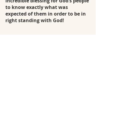
incredible blessing for God’s people 
to know exactly what was 
expected of them in order to be in 
right standing with God!
In the month of February I am 
looking forward to seeing the 
continuation of 
in-depth laws for 
offerings, social justice, 
purification, the roles of the 
priests, and a continued look at 
the journeys of the Israelite and 
their sin and salvation.
 Care to join 
me?
January: Gen 1 - Leviticus 4
February: Leviticus 5 - 