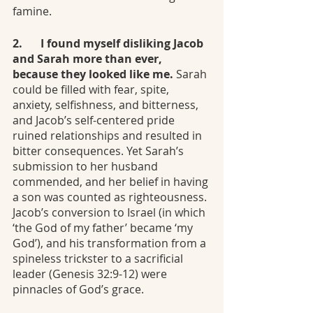
famine. 
2.	I found myself disliking Jacob 
and Sarah more than ever, 
because they looked like me. 
Sarah 
could be filled with fear, spite, 
anxiety, selfishness, and bitterness, 
and Jacob’s self-centered pride 
ruined relationships and resulted in 
bitter consequences. Yet Sarah’s 
submission to her husband 
commended, and her belief in having 
a son was counted as righteousness. 
Jacob’s conversion to Israel (in which 
‘the God of my father’ became ‘my 
God’), and his transformation from a 
spineless trickster to a sacrificial 
leader (Genesis 32:9-12) were 
pinnacles of God’s grace.