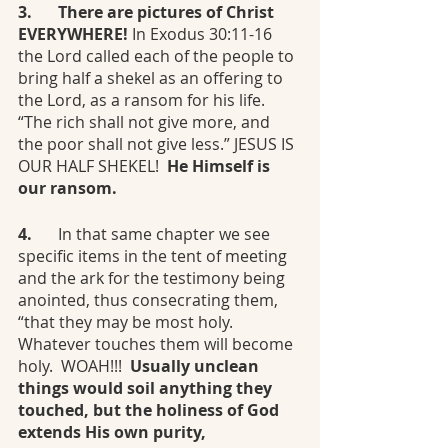
3.	There are pictures of Christ 
EVERYWHERE!
 In Exodus 30:11-16 
the Lord called each of the people to 
bring half a shekel as an offering to 
the Lord, as a ransom for his life. 
“The rich shall not give more, and 
the poor shall not give less.” JESUS IS 
OUR HALF SHEKEL! 
 He Himself is 
our ransom. 
4.	
In that same chapter we see 
specific items in the tent of meeting 
and the ark for the testimony being 
anointed, thus consecrating them, 
“that they may be most holy. 
Whatever touches them will become 
holy.  WOAH!!!  
Usually unclean 
things would soil anything they 
touched, but the holiness of God 
extends His own purity, 