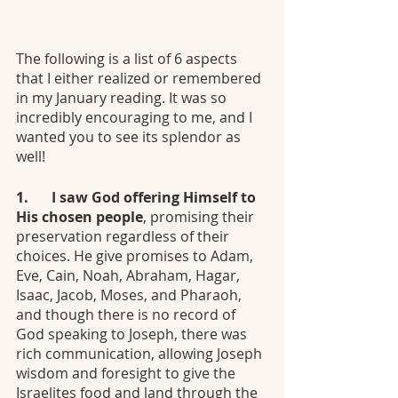
The following is a list of 6 aspects 
that I either realized or remembered 
in my January reading. It was so 
incredibly encouraging to me, and I 
wanted you to see its splendor as 
well!
1.	I saw God offering Himself to 
His chosen people
, promising their 
preservation regardless of their 
choices. He give promises to Adam, 
Eve, Cain, Noah, Abraham, Hagar, 
Isaac, Jacob, Moses, and Pharaoh, 
and though there is no record of 
God speaking to Joseph, there was 
rich communication, allowing Joseph 
wisdom and foresight to give the 
Israelites food and land through the 