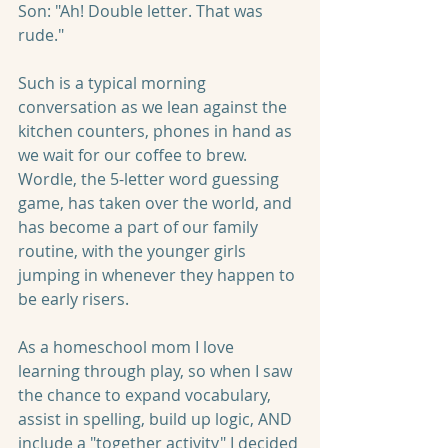
Son: "Ah! Double letter. That was 
rude."
Such is a typical morning 
conversation as we lean against the 
kitchen counters, phones in hand as 
we wait for our coffee to brew. 
Wordle, the 5-letter word guessing 
game, has taken over the world, and 
has become a part of our family 
routine, with the younger girls 
jumping in whenever they happen to 
be early risers.
As a homeschool mom I love 
learning through play, so when I saw 
the chance to expand vocabulary, 
assist in spelling, build up logic, AND 
include a "together activity" I decided 