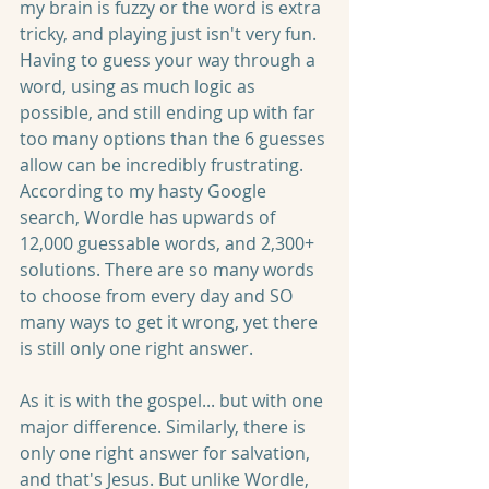
my brain is fuzzy or the word is extra 
tricky, and playing just isn't very fun. 
Having to guess your way through a 
word, using as much logic as 
possible, and still ending up with far 
too many options than the 6 guesses 
allow can be incredibly frustrating. 
According to my hasty Google 
search, Wordle has upwards of 
12,000 guessable words, and 2,300+ 
solutions. There are so many words 
to choose from every day and SO 
many ways to get it wrong, yet there 
is still only one right answer.
As it is with the gospel... but with one 
major difference. Similarly, there is 
only one right answer for salvation, 
and that's Jesus. But unlike Wordle, 