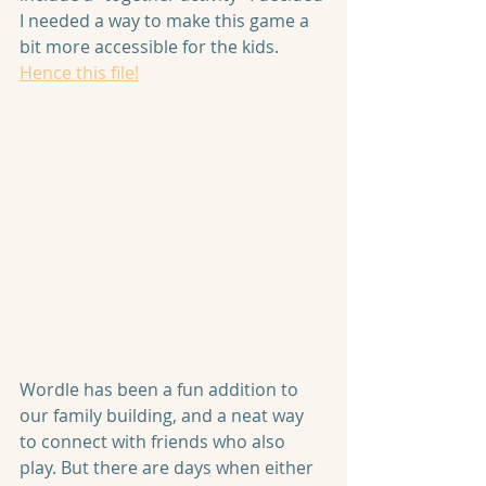
I needed a way to make this game a 
bit more accessible for the kids. 
Hence this file!
Wordle has been a fun addition to 
our family building, and a neat way 
to connect with friends who also 
play. But there are days when either 