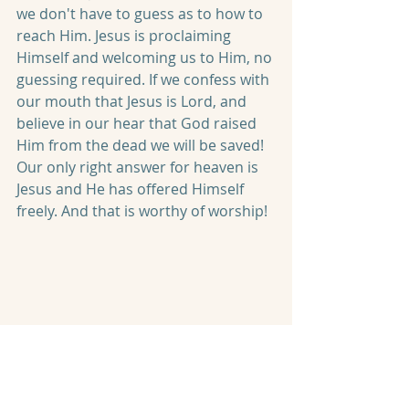
we don't have to guess as to how to 
reach Him. Jesus is proclaiming 
Himself and welcoming us to Him, no 
guessing required. If we confess with 
our mouth that Jesus is Lord, and 
believe in our hear that God raised 
Him from the dead we will be saved! 
Our only right answer for heaven is 
Jesus and He has offered Himself 
freely. And that is worthy of worship!