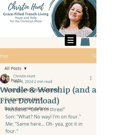
Post
All Posts
Christin Hunt
All Posts
Nov 4, 2024
2 min read
Wordle & Worship (and a
Musings and Observations
Free Download)
To Know Him More
Book Recomendations
Husband: "Got it in three!" 
Son: "What? No way! I'm on four."
Me: "Same here... Oh- yea, got it in 
four."