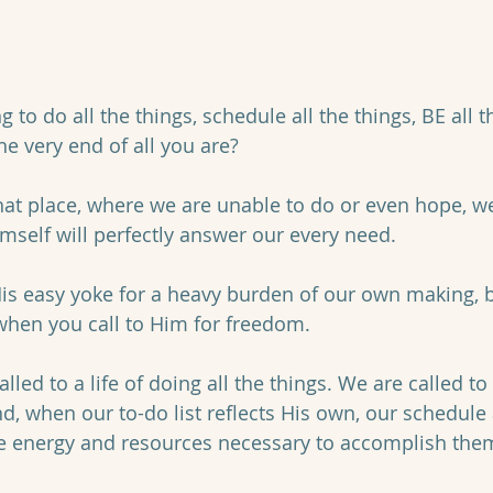
 to do all the things, schedule all the things, BE all t
e very end of all you are?
at place, where we are unable to do or even hope, we
imself will perfectly answer our every need. 
is easy yoke for a heavy burden of our own making, b
 when you call to Him for freedom. 
lled to a life of doing all the things. We are called to a
nd, when our to-do list reflects His own, our schedule
he energy and resources necessary to accomplish them