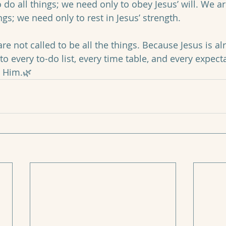
 do all things; we need only to obey Jesus’ will. We ar
ngs; we need only to rest in Jesus’ strength. 
re not called to be all the things. Because Jesus is al
 to every to-do list, every time table, and every expec
n Him.🌿