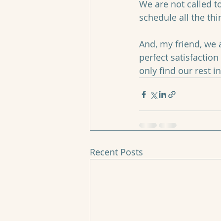
We are not called to
schedule all the thi
And, my friend, we a
perfect satisfaction
only find our rest i
Recent Posts