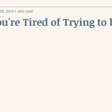
28, 2024
1 min read
're Tired of Trying to 