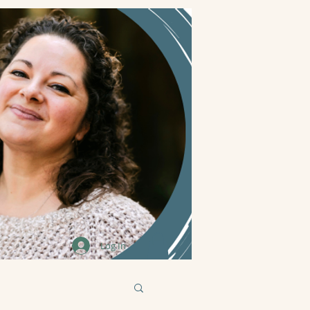
Log In