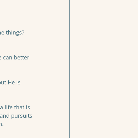
he things? 
 can better 
ut He is 
 life that is 
 and pursuits 
. 