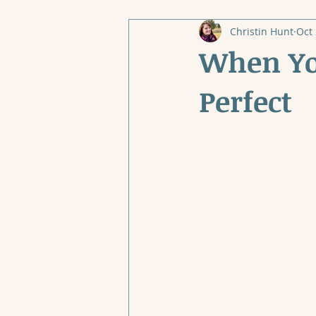
Christin Hunt
Oct 
When You
Perfect