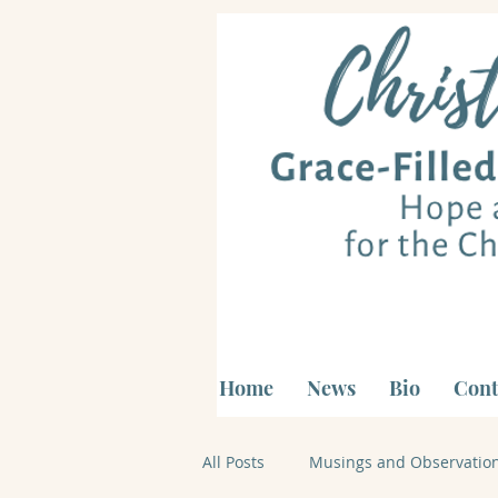
Home
News
Bio
Cont
All Posts
Musings and Observatio