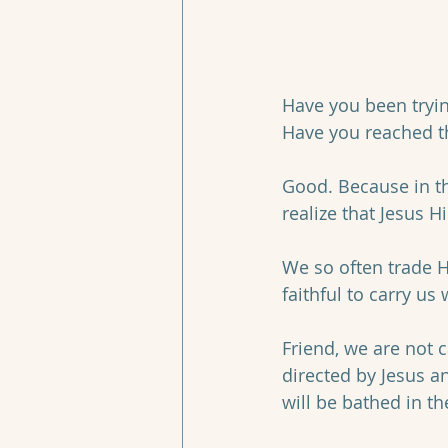
Have you been trying
Have you reached th
Good. Because in th
realize that Jesus H
We so often trade H
faithful to carry us
Friend, we are not ca
directed by Jesus a
will be bathed in t