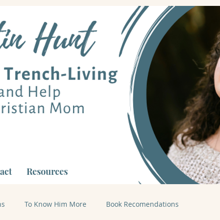
act
Resources
ns
To Know Him More
Book Recomendations