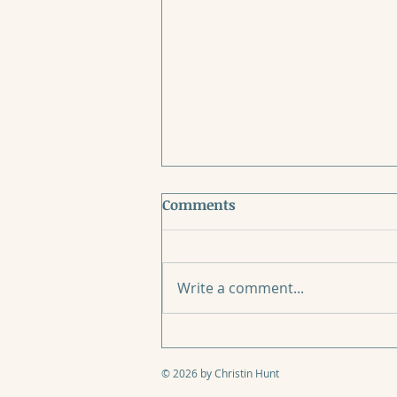
Comments
Write a comment...
When Mother’s Day Breaks
Your Heart
© 2026 by Christin Hunt