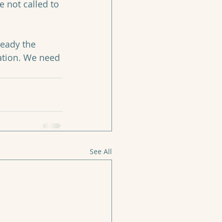
e not called to 
ready the 
tation. We need 
See All