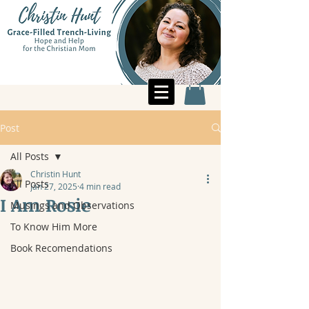
Post
All Posts
Christin Hunt
All Posts
Jan 27, 2025
4 min read
I Am Rosie
Musings and Observations
To Know Him More
Book Recomendations