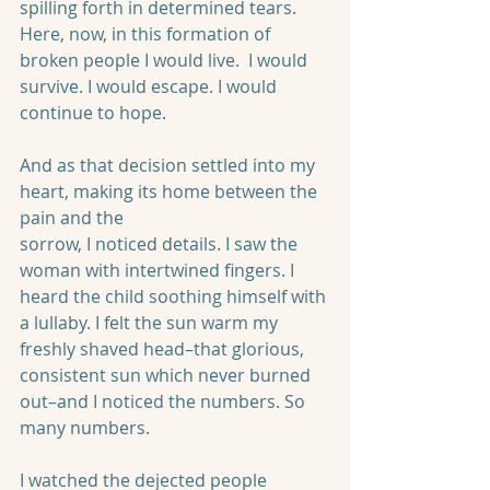
spilling forth in determined tears. 
Here, now, in this formation of 
broken people I would live.  I would 
survive. I would escape. I would 
continue to hope.
And as that decision settled into my 
heart, making its home between the 
pain and the
sorrow, I noticed details. I saw the 
woman with intertwined fingers. I 
heard the child soothing himself with 
a lullaby. I felt the sun warm my 
freshly shaved head–that glorious, 
consistent sun which never burned 
out–and I noticed the numbers. So 
many numbers.
I watched the dejected people 