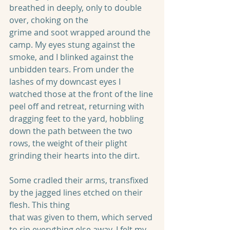
breathed in deeply, only to double 
over, choking on the
grime and soot wrapped around the 
camp. My eyes stung against the 
smoke, and I blinked against the 
unbidden tears. From under the 
lashes of my downcast eyes I 
watched those at the front of the line 
peel off and retreat, returning with 
dragging feet to the yard, hobbling 
down the path between the two 
rows, the weight of their plight 
grinding their hearts into the dirt.
Some cradled their arms, transfixed 
by the jagged lines etched on their 
flesh. This thing
that was given to them, which served 
to rip everything else away. I felt my 