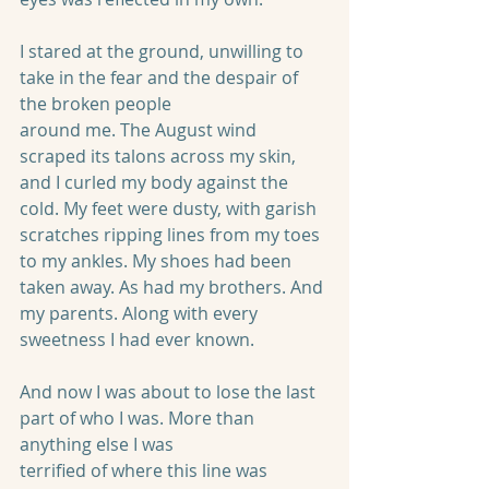
I stared at the ground, unwilling to 
take in the fear and the despair of 
the broken people
around me. The August wind 
scraped its talons across my skin, 
and I curled my body against the 
cold. My feet were dusty, with garish 
scratches ripping lines from my toes 
to my ankles. My shoes had been 
taken away. As had my brothers. And 
my parents. Along with every 
sweetness I had ever known.
And now I was about to lose the last 
part of who I was. More than 
anything else I was
terrified of where this line was 