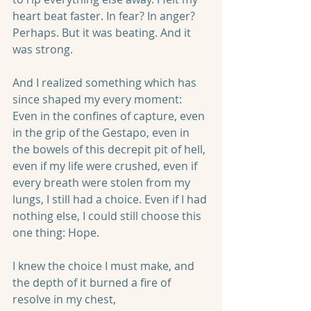
heart beat faster. In fear? In anger? 
Perhaps. But it was beating. And it 
was strong.
And I realized something which has 
since shaped my every moment: 
Even in the confines of capture, even 
in the grip of the Gestapo, even in 
the bowels of this decrepit pit of hell, 
even if my life were crushed, even if 
every breath were stolen from my 
lungs, I still had a choice. Even if I had 
nothing else, I could still choose this 
one thing: Hope.
I knew the choice I must make, and 
the depth of it burned a fire of 
resolve in my chest,