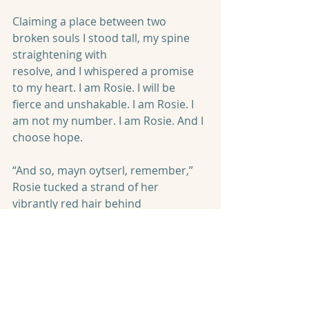
Claiming a place between two 
broken souls I stood tall, my spine 
straightening with
resolve, and I whispered a promise 
to my heart. I am Rosie. I will be 
fierce and unshakable. I am Rosie. I 
am not my number. I am Rosie. And I 
choose hope.
“And so, mayn oytserl, remember,” 
Rosie tucked a strand of her 
vibrantly red hair behind
her ear with gnarled fingers as she 
continued. “There is always a choice, 
even in the most derelict of 
dungeons. There is always hope. But 
it must be chosen and chased after. 
If you believe in hope you can 