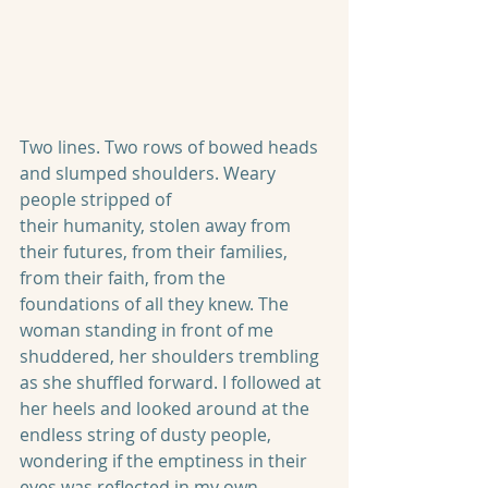
Two lines. Two rows of bowed heads 
and slumped shoulders. Weary 
people stripped of
their humanity, stolen away from 
their futures, from their families, 
from their faith, from the 
foundations of all they knew. The 
woman standing in front of me 
shuddered, her shoulders trembling 
as she shuffled forward. I followed at 
her heels and looked around at the 
endless string of dusty people, 
wondering if the emptiness in their 
eyes was reflected in my own.