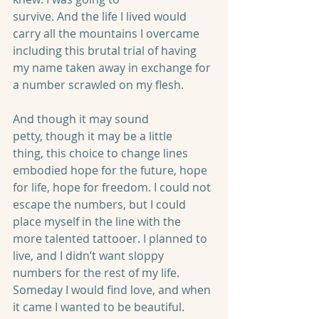
survive. And the life I lived would 
carry all the mountains I overcame 
including this brutal trial of having 
my name taken away in exchange for 
a number scrawled on my flesh. 
And though it may sound 
petty, though it may be a little 
thing, this choice to change lines 
embodied hope for the future, hope 
for life, hope for freedom. I could not 
escape the numbers, but I could 
place myself in the line with the 
more talented tattooer. I planned to 
live, and I didn’t want sloppy 
numbers for the rest of my life. 
Someday I would find love, and when 
it came I wanted to be beautiful.