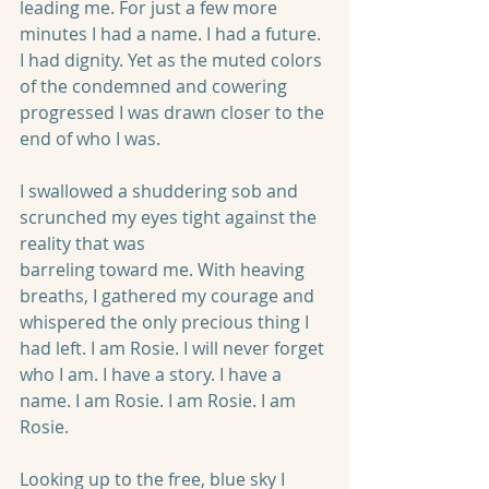
leading me. For just a few more 
minutes I had a name. I had a future. 
I had dignity. Yet as the muted colors 
of the condemned and cowering 
progressed I was drawn closer to the 
end of who I was.
I swallowed a shuddering sob and 
scrunched my eyes tight against the 
reality that was
barreling toward me. With heaving 
breaths, I gathered my courage and 
whispered the only precious thing I 
had left. I am Rosie. I will never forget 
who I am. I have a story. I have a 
name. I am Rosie. I am Rosie. I am 
Rosie.
Looking up to the free, blue sky I 