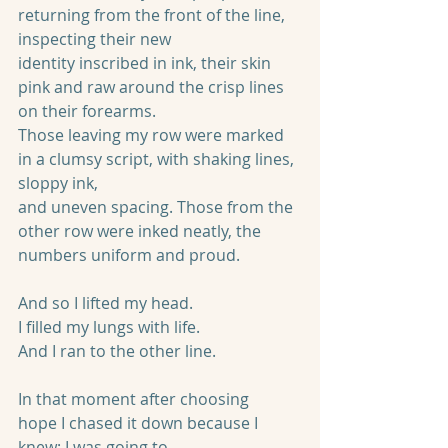
returning from the front of the line, 
inspecting their new
identity inscribed in ink, their skin 
pink and raw around the crisp lines 
on their forearms.
Those leaving my row were marked 
in a clumsy script, with shaking lines, 
sloppy ink,
and uneven spacing. Those from the 
other row were inked neatly, the 
numbers uniform and proud.
And so I lifted my head.
I filled my lungs with life.
And I ran to the other line.
In that moment after choosing 
hope I chased it down because I 
knew: I was going to